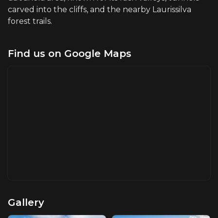
carved into the cliffs, and the nearby Laurissilva
forest trails.
Find us on Google Maps
Gallery