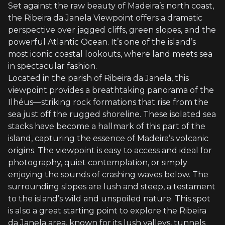
Set against the raw beauty of Madeira’s north coast,
the Ribeira da Janela Viewpoint offers a dramatic
perspective over jagged cliffs, green slopes, and the
powerful Atlantic Ocean. It’s one of the island’s
most iconic coastal lookouts, where land meets sea
in spectacular fashion.
Located in the parish of Ribeira da Janela, this
viewpoint provides a breathtaking panorama of the
Ilhéus—striking rock formations that rise from the
sea just off the rugged shoreline. These isolated sea
stacks have become a hallmark of this part of the
island, capturing the essence of Madeira’s volcanic
origins. The viewpoint is easy to access and ideal for
photography, quiet contemplation, or simply
enjoying the sounds of crashing waves below. The
surrounding slopes are lush and steep, a testament
to the island’s wild and unspoiled nature. This spot
is also a great starting point to explore the Ribeira
da Janela area, known for its lush valleys, tunnels