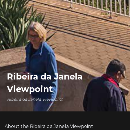
Ribeira da Janela
Viewpoint
Ribeira da Janela Viewpoint
About the Ribeira da Janela Viewpoint