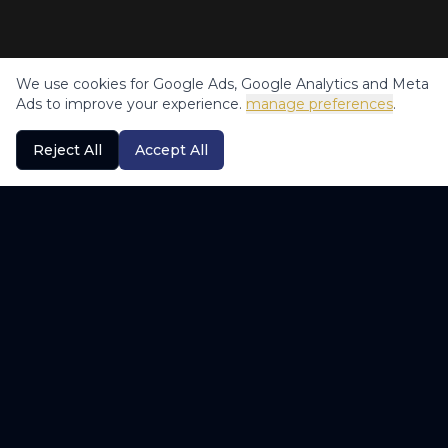
We use cookies for Google Ads, Google Analytics and Meta
Ads to improve your experience.
manage preferences
.
Reject All
Accept All