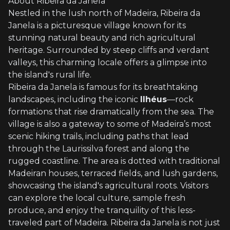
About Ribeira da Janela
Nestled in the lush north of Madeira, Ribeira da
Janela is a picturesque village known for its
stunning natural beauty and rich agricultural
heritage. Surrounded by steep cliffs and verdant
valleys, this charming locale offers a glimpse into
the island's rural life.
Ribeira da Janela is famous for its breathtaking
landscapes, including the iconic
Ilhéus
—rock
formations that rise dramatically from the sea. The
village is also a gateway to some of Madeira’s most
scenic hiking trails, including paths that lead
through the Laurissilva forest and along the
rugged coastline. The area is dotted with traditional
Madeiran houses, terraced fields, and lush gardens,
showcasing the island's agricultural roots. Visitors
can explore the local culture, sample fresh
produce, and enjoy the tranquility of this less-
traveled part of Madeira. Ribeira da Janela is not just