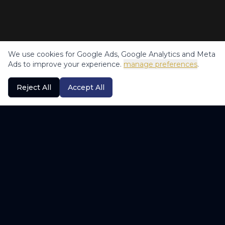
We use cookies for Google Ads, Google Analytics and Meta
Ads to improve your experience.
manage preferences
.
Reject All
Accept All