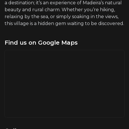
a destination; it’s an experience of Madeira’s natural
beauty and rural charm. Whether you’re hiking,
relaxing by the sea, or simply soaking in the views,
this village is a hidden gem waiting to be discovered.
Find us on Google Maps