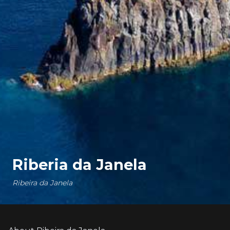
Riberia da Janela
Ribeira da Janela