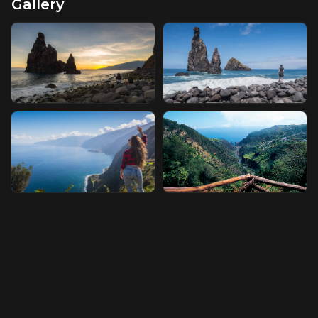
Gallery